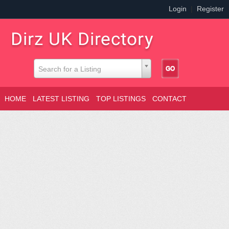
Login
|
Register
Search for a Listing
HOME
LATEST LISTING
TOP LISTINGS
CONTACT