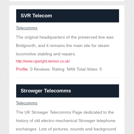
SVR Telecom
Telecomms
The original headquarters of the preserved line was
Bridgnorth, and it remains the main site for steam
locomotive stabling and repairs.
http://www.cgwright.demon.co.uk/
Profile:
0 Reviews. Rating: NAN Total Votes: 0
Strowger Telecomms
Telecomms
The UK Strowger Telecomms Page dedicated to the
history of old electro-mechanical Strowger telephone
exchanges. Lots of pictures, sounds and background