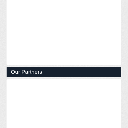
Our Partners