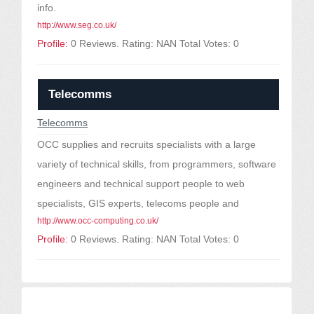
info.
http://www.seg.co.uk/
Profile:
0 Reviews. Rating: NAN Total Votes: 0
Telecomms
Telecomms
OCC supplies and recruits specialists with a large
variety of technical skills, from programmers, software
engineers and technical support people to web
specialists, GIS experts, telecoms people and
http://www.occ-computing.co.uk/
Profile:
0 Reviews. Rating: NAN Total Votes: 0