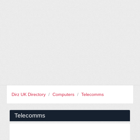
Dirz UK Directory
/
Computers
/
Telecomms
Telecomms