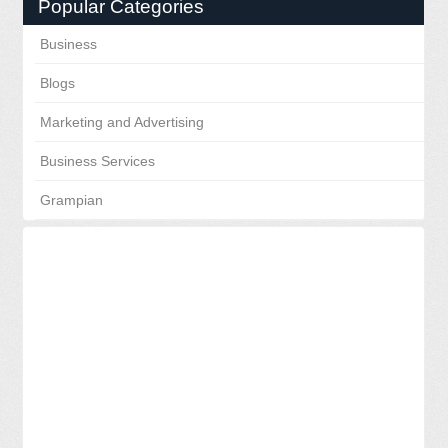
Popular Categories
Business
Blogs
Marketing and Advertising
Business Services
Grampian