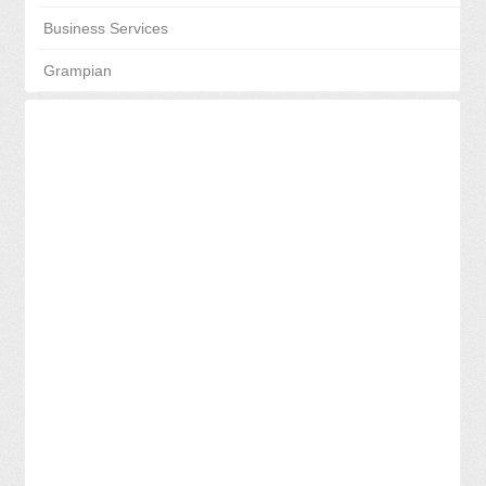
Business Services
Grampian