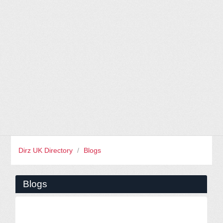
Dirz UK Directory
/
Blogs
Blogs