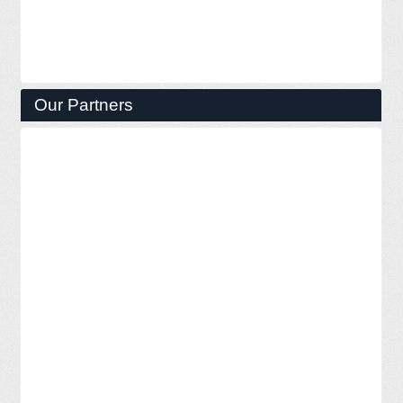
Our Partners