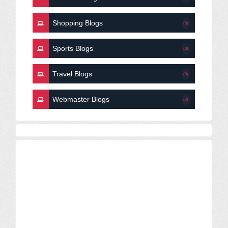
Shopping Blogs
(0)
Sports Blogs
(0)
Travel Blogs
(0)
Webmaster Blogs
(0)