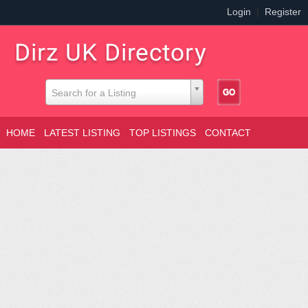
Login
|
Register
Search for a Listing
HOME
LATEST LISTING
TOP LISTINGS
CONTACT