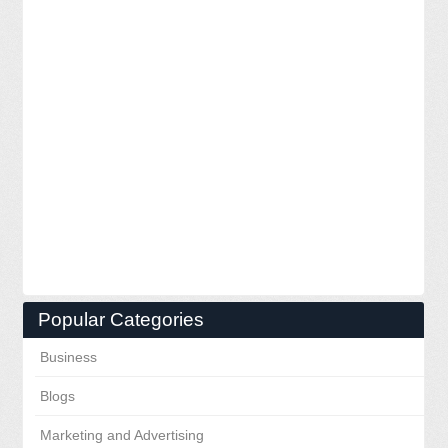
Popular Categories
Business
Blogs
Marketing and Advertising