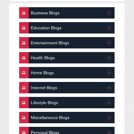
Business Blogs
(0)
Education Blogs
(0)
Entertainment Blogs
(0)
Health Blogs
(0)
Home Blogs
(0)
Internet Blogs
(0)
Lifestyle Blogs
(0)
Miscellaneous Blogs
(0)
Personal Blogs
(0)