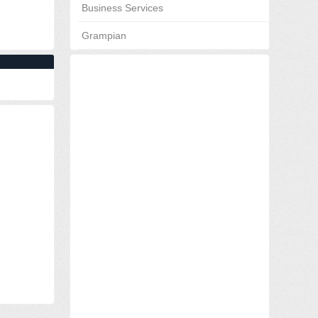
Business Services
Grampian