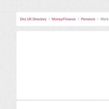
Dirz UK Directory
/
Money/Finance
/
Pensions
/
Work