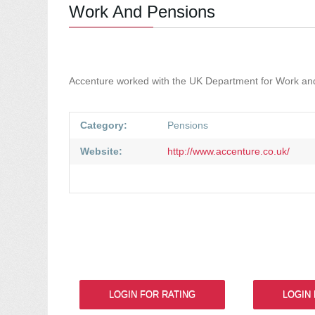
Work And Pensions
Accenture worked with the UK Department for Work and 
Category:
Pensions
Website:
http://www.accenture.co.uk/
LOGIN FOR RATING
LOGIN