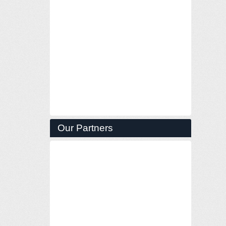
Our Partners