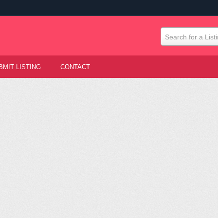
Search for a List
BMIT LISTING
CONTACT