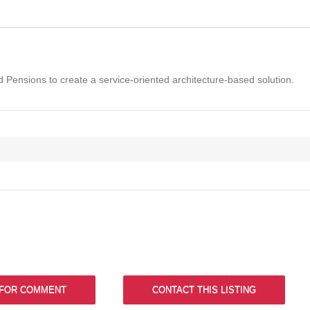
Pensions to create a service-oriented architecture-based solution.
 FOR COMMENT
CONTACT THIS LISTING