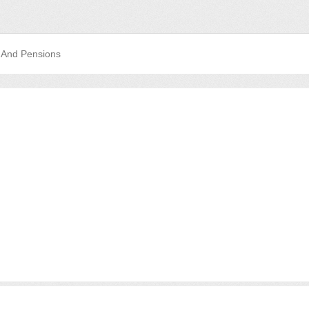
 And Pensions