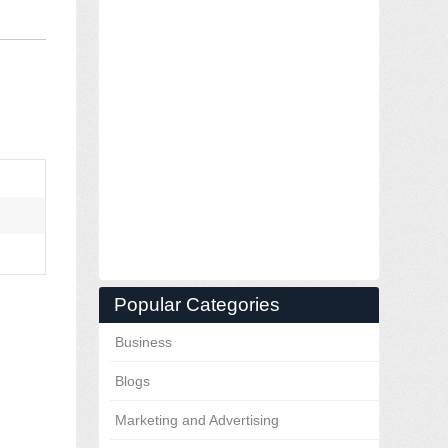
Popular Categories
Business
Blogs
Marketing and Advertising