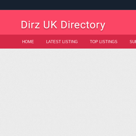
HOME
LATEST LISTING
TOP LISTINGS
SU