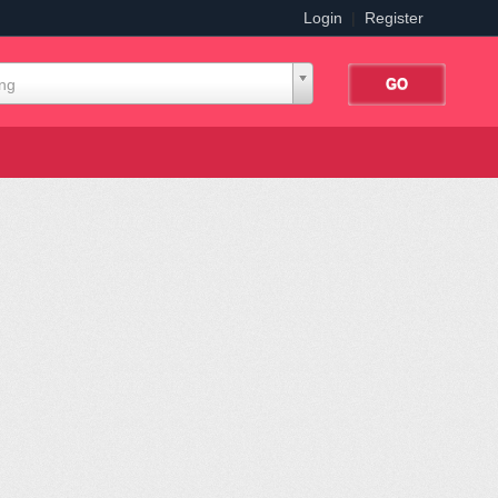
Login
|
Register
ing